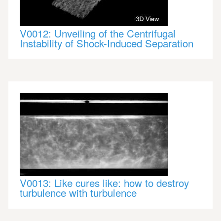
V0012: Unveiling of the Centrifugal
Instability of Shock-Induced Separation
V0013: Like cures like: how to destroy
turbulence with turbulence