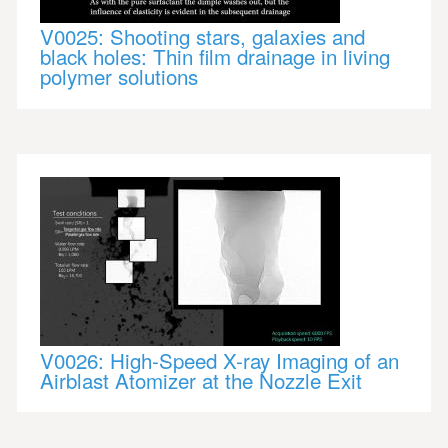
V0025: Shooting stars, galaxies and
black holes: Thin film drainage in living
polymer solutions
V0026: High-Speed X-ray Imaging of an
Airblast Atomizer at the Nozzle Exit