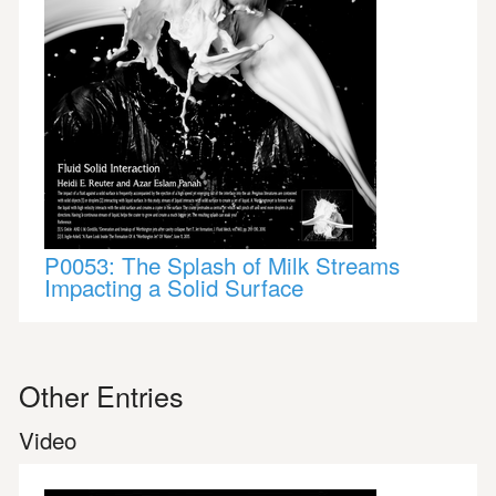
P0053: The Splash of Milk Streams
Impacting a Solid Surface
Other Entries
Video