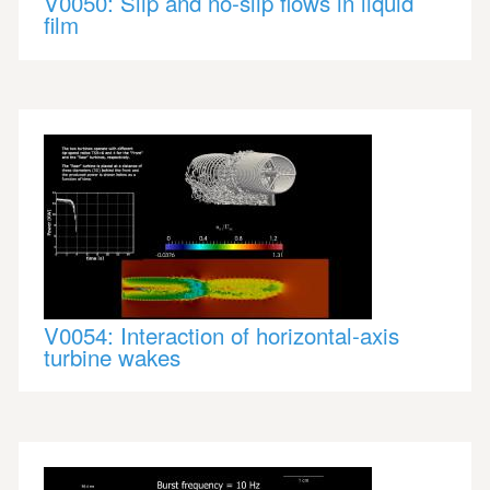
V0050: Slip and no-slip flows in liquid
film
V0054: Interaction of horizontal-axis
turbine wakes