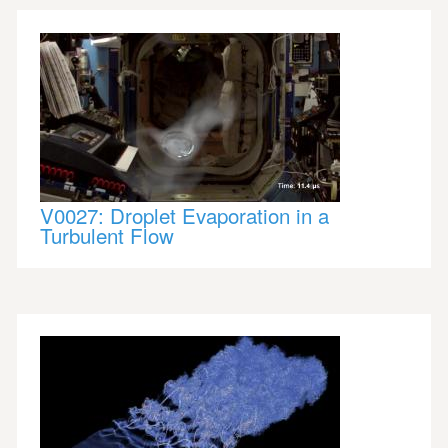
V0027: Droplet Evaporation in a
Turbulent Flow