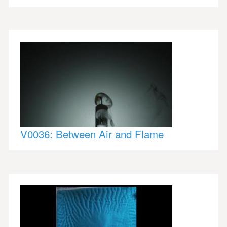
V0036: Between Air and Flame