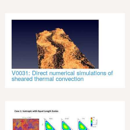
V0031: Direct numerical simulations of
sheared thermal convection