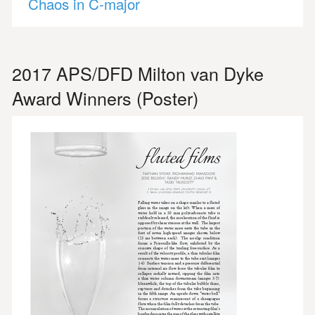
Chaos in C-major
2017 APS/DFD Milton van Dyke
Award Winners (Poster)