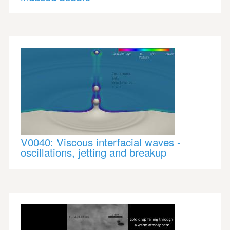
V0040: Viscous interfacial waves -
oscillations, jetting and breakup