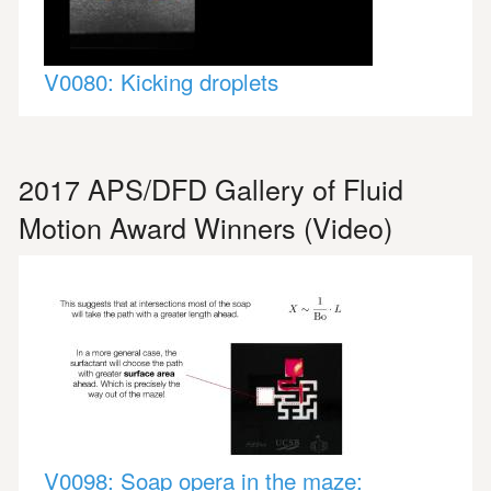
V0080: Kicking droplets
2017 APS/DFD Gallery of Fluid
Motion Award Winners (Video)
V0098: Soap opera in the maze: