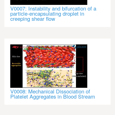
V0007: Instability and bifurcation of a
particle-encapsulating droplet in
creeping shear flow
V0008: Mechanical Dissociation of
Platelet Aggregates in Blood Stream