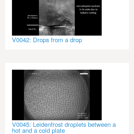
V0042: Drops from a drop
V0045: Leidenfrost droplets between a
hot and a cold plate