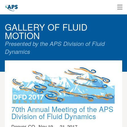
Home
GALLERY OF FLUID
MOTION
Presented by the APS Division of Fluid
Dynamics
70th Annual Meeting of the APS
Division of Fluid Dynamics
Denver, CO - Nov 19 — 21, 2017