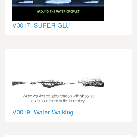
V0017: SUPER GLU
V0019: Water Walking