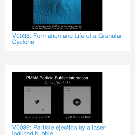
V0038: Formation and Life of a Granular
Cyclone
V0039: Particle ejection by a laser-
induced bubble