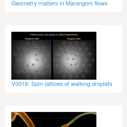
Geometry matters in Marangoni flows
V0018: Spin lattices of walking droplets