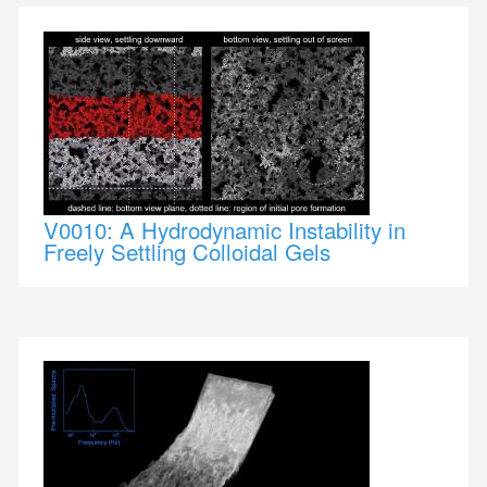
V0010: A Hydrodynamic Instability in
Freely Settling Colloidal Gels