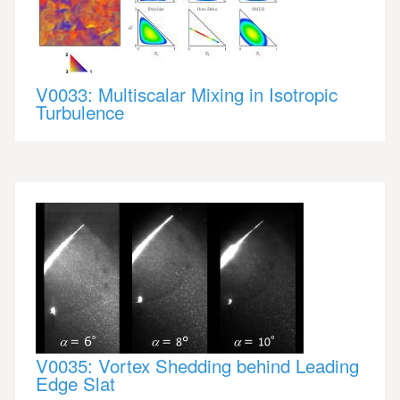
V0033: Multiscalar Mixing in Isotropic
Turbulence
V0035: Vortex Shedding behind Leading
Edge Slat