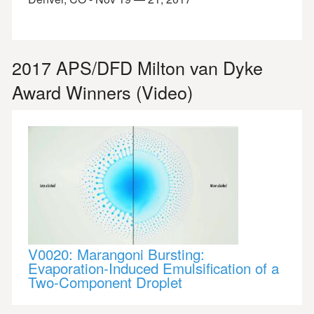
2017 APS/DFD Milton van Dyke
Award Winners (Video)
V0020: Marangoni Bursting:
Evaporation-Induced Emulsification of a
Two-Component Droplet