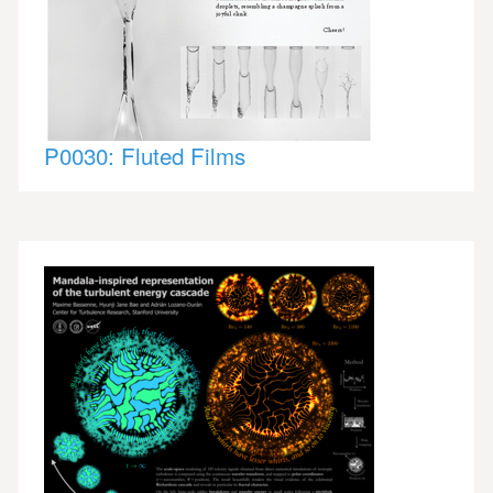
P0030: Fluted Films