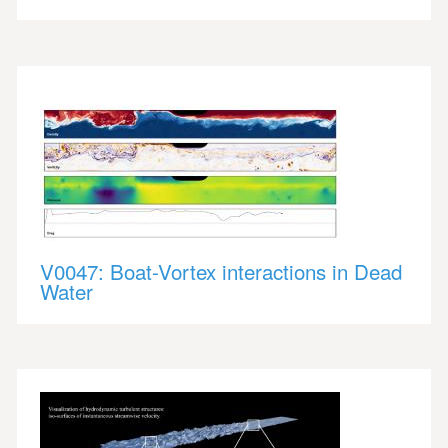
V0047: Boat-Vortex interactions in Dead
Water