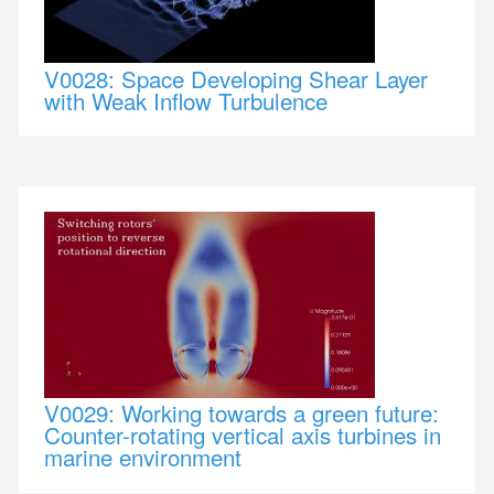
V0028: Space Developing Shear Layer
with Weak Inflow Turbulence
V0029: Working towards a green future:
Counter-rotating vertical axis turbines in
marine environment