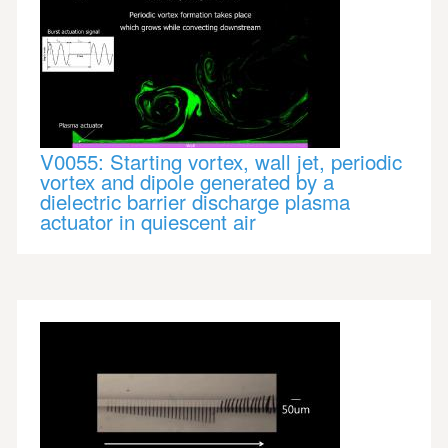
V0055: Starting vortex, wall jet, periodic
vortex and dipole generated by a
dielectric barrier discharge plasma
actuator in quiescent air