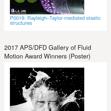
P0018: Rayleigh–Taylor-mediated elastic
structures
2017 APS/DFD Gallery of Fluid
Motion Award Winners (Poster)