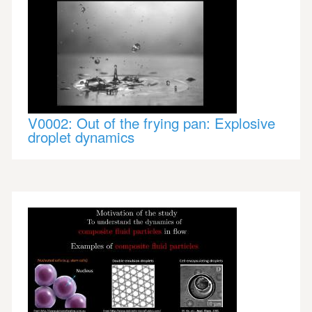
V0002: Out of the frying pan: Explosive
droplet dynamics