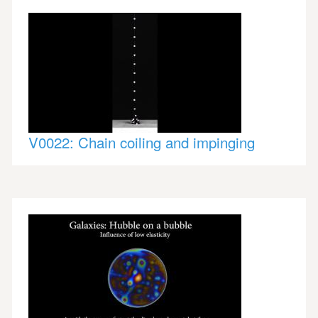
V0022: Chain coiling and impinging