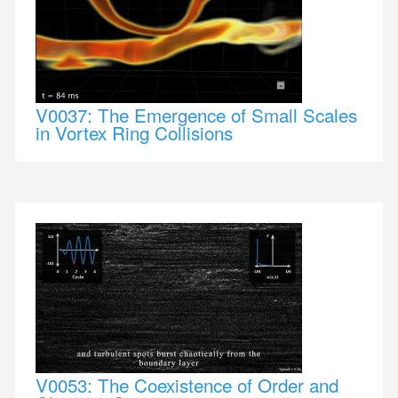
V0037: The Emergence of Small Scales
in Vortex Ring Collisions
V0053: The Coexistence of Order and