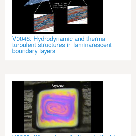
V0048: Hydrodynamic and thermal
turbulent structures in laminarescent
boundary layers