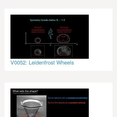
V0052: Leidenfrost Wheels