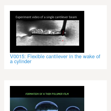
V0015: Flexible cantilever in the wake of
a cylinder