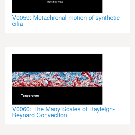
V0059: Metachronal motion of synthetic
cilia
V0060: The Many Scales of Rayleigh-
Beynard Convection