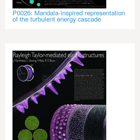
P0026: Mandala-inspired representation
of the turbulent energy cascade