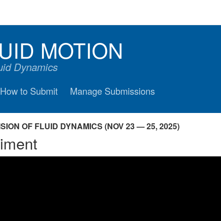
UID MOTION
luid Dynamics
How to Submit
Manage Submissions
ION OF FLUID DYNAMICS (NOV 23 — 25, 2025)
riment