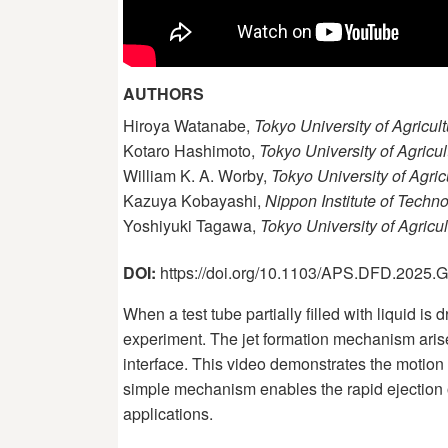
AUTHORS
Hiroya Watanabe,
Tokyo University of Agricu
Kotaro Hashimoto,
Tokyo University of Agricu
William K. A. Worby,
Tokyo University of Agri
Kazuya Kobayashi,
Nippon Institute of Techn
Yoshiyuki Tagawa,
Tokyo University of Agric
DOI:
https://doi.org/10.1103/APS.DFD.2025
When a test tube partially filled with liquid is
experiment. The jet formation mechanism arises
interface. This video demonstrates the motion o
simple mechanism enables the rapid ejection of
applications.