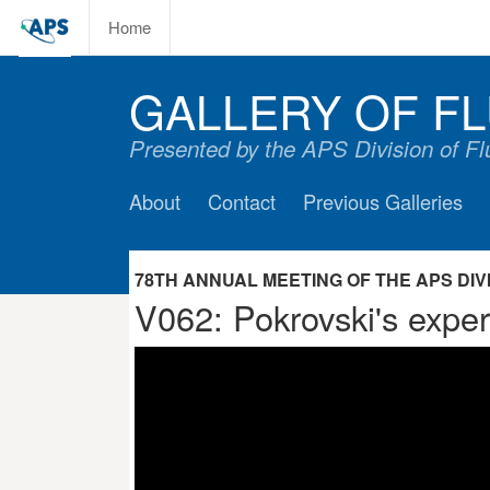
Home
GALLERY OF FL
Presented by the APS Division of F
About
Contact
Previous Galleries
78TH ANNUAL MEETING OF THE APS DIVIS
V062: Pokrovski's expe