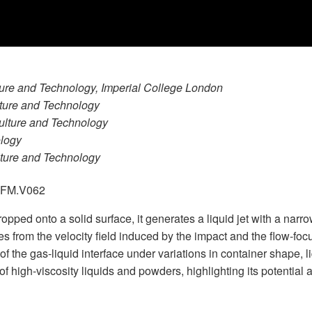
lture and Technology, Imperial College London
lture and Technology
culture and Technology
ology
ulture and Technology
.GFM.V062
 dropped onto a solid surface, it generates a liquid jet with a nar
 from the velocity field induced by the impact and the flow-focu
f the gas-liquid interface under variations in container shape, l
 high-viscosity liquids and powders, highlighting its potential 