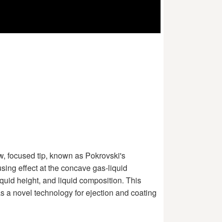
row, focused tip, known as Pokrovski's
sing effect at the concave gas-liquid
iquid height, and liquid composition. This
as a novel technology for ejection and coating