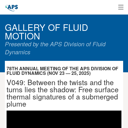
Home
GALLERY OF FLUID
MOTION
Presented by the APS Division of Fluid
Dynamics
78TH ANNUAL MEETING OF THE APS DIVISION OF
FLUID DYNAMICS (NOV 23 — 25, 2025)
V049: Between the twists and the
turns lies the shadow: Free surface
thermal signatures of a submerged
plume