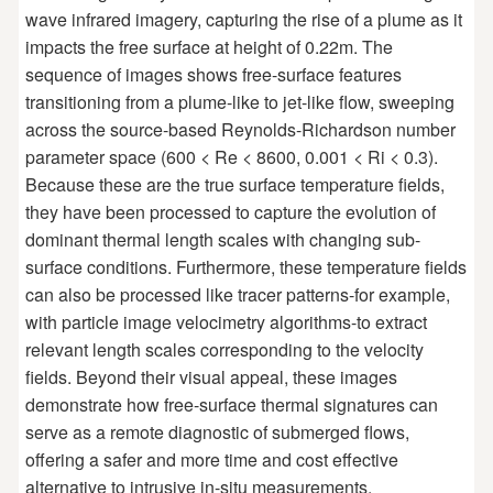
wave infrared imagery, capturing the rise of a plume as it
impacts the free surface at height of 0.22m. The
sequence of images shows free-surface features
transitioning from a plume-like to jet-like flow, sweeping
across the source-based Reynolds-Richardson number
parameter space (600 < Re < 8600, 0.001 < Ri < 0.3).
Because these are the true surface temperature fields,
they have been processed to capture the evolution of
dominant thermal length scales with changing sub-
surface conditions. Furthermore, these temperature fields
can also be processed like tracer patterns-for example,
with particle image velocimetry algorithms-to extract
relevant length scales corresponding to the velocity
fields. Beyond their visual appeal, these images
demonstrate how free-surface thermal signatures can
serve as a remote diagnostic of submerged flows,
offering a safer and more time and cost effective
alternative to intrusive in-situ measurements.