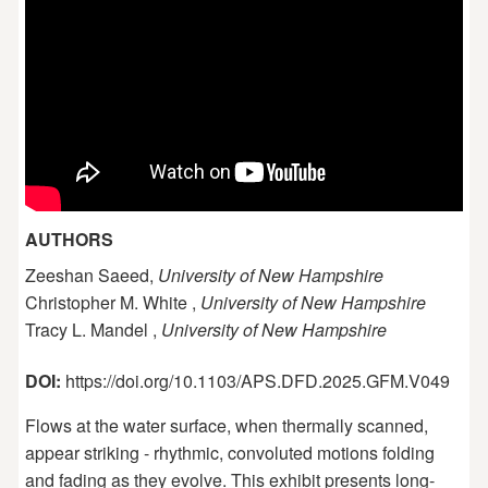
AUTHORS
Zeeshan Saeed,
University of New Hampshire
Christopher M. White ,
University of New Hampshire
Tracy L. Mandel ,
University of New Hampshire
DOI:
https://doi.org/10.1103/APS.DFD.2025.GFM.V049
Flows at the water surface, when thermally scanned,
appear striking - rhythmic, convoluted motions folding
and fading as they evolve. This exhibit presents long-