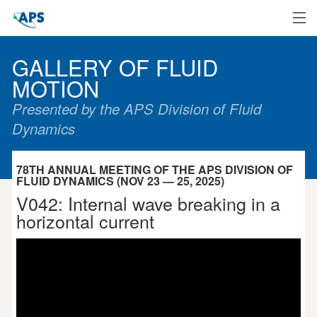
Home
GALLERY OF FLUID
MOTION
Presented by the APS Division of Fluid
Dynamics
78TH ANNUAL MEETING OF THE APS DIVISION OF
FLUID DYNAMICS (NOV 23 — 25, 2025)
V042: Internal wave breaking in a
horizontal current