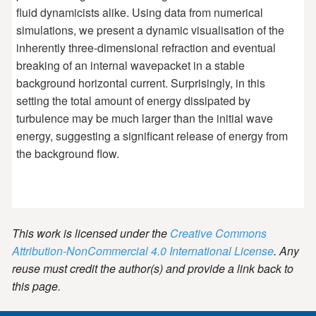
fluid dynamicists alike. Using data from numerical
simulations, we present a dynamic visualisation of the
inherently three-dimensional refraction and eventual
breaking of an internal wavepacket in a stable
background horizontal current. Surprisingly, in this
setting the total amount of energy dissipated by
turbulence may be much larger than the initial wave
energy, suggesting a significant release of energy from
the background flow.
This work is licensed under the
Creative Commons
Attribution-NonCommercial 4.0 International License
. Any
reuse must credit the author(s) and provide a link back to
this page.