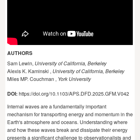
AUTHORS
Sam Lewin,
University of California, Berkeley
Alexis K. Kaminski ,
University of California, Berkeley
Miles MP. Couchman ,
York University
DOI:
https://doi.org/10.1103/APS.DFD.2025.GFM.V042
Internal waves are a fundamentally important
mechanism for transporting energy and momentum in the
Earth's atmosphere and oceans. Understanding where
and how these waves break and dissipate their energy
presents a significant challenge to observationalists and