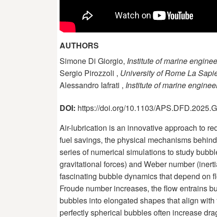
AUTHORS
Simone Di Giorgio,
Institute of marine engine
Sergio Pirozzoli ,
University of Rome La Sapi
Alessandro Iafrati ,
Institute of marine engine
DOI:
https://doi.org/10.1103/APS.DFD.2025
Air-lubrication is an innovative approach to r
fuel savings, the physical mechanisms behind 
series of numerical simulations to study bubbl
gravitational forces) and Weber number (inerti
fascinating bubble dynamics that depend on fl
Froude number increases, the flow entrains b
bubbles into elongated shapes that align with t
perfectly spherical bubbles often increase drag