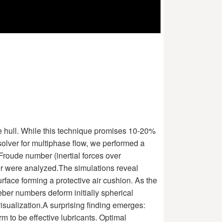
he hull. While this technique promises 10-20%
olver for multiphase flow, we performed a
Froude number (inertial forces over
ayer were analyzed.The simulations reveal
face forming a protective air cushion. As the
ber numbers deform initially spherical
 visualization.A surprising finding emerges:
rm to be effective lubricants. Optimal