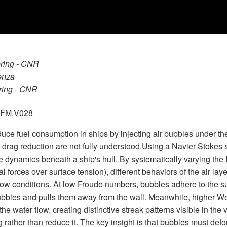
ering - CNR
enza
ering - CNR
.GFM.V028
educe fuel consumption in ships by injecting air bubbles under t
drag reduction are not fully understood.Using a Navier-Stokes s
e dynamics beneath a ship's hull. By systematically varying the 
al forces over surface tension), different behaviors of the air l
ow conditions. At low Froude numbers, bubbles adhere to the sur
ubbles and pulls them away from the wall. Meanwhile, higher We
he water flow, creating distinctive streak patterns visible in the
 rather than reduce it. The key insight is that bubbles must defo