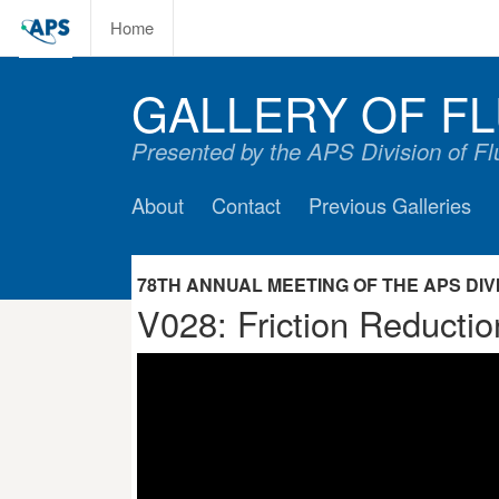
Home
GALLERY OF FL
Presented by the APS Division of F
About
Contact
Previous Galleries
78TH ANNUAL MEETING OF THE APS DIVIS
V028: Friction Reductio