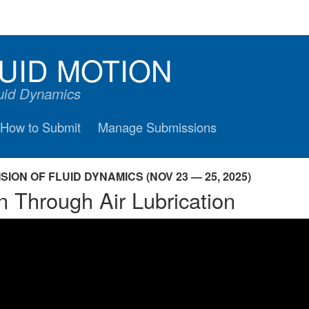
UID MOTION
luid Dynamics
How to Submit
Manage Submissions
ION OF FLUID DYNAMICS (NOV 23 — 25, 2025)
n Through Air Lubrication