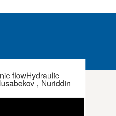
nic flowHydraulic
usabekov , Nuriddin