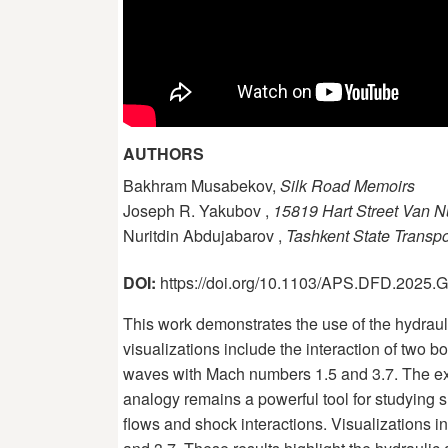
AUTHORS
Bakhram Musabekov,
Silk Road Memoirs
Joseph R. Yakubov ,
15819 Hart Street Van 
Nuritdin Abdujabarov ,
Tashkent State Transpo
DOI:
https://doi.org/10.1103/APS.DFD.2025
This work demonstrates the use of the hydra
visualizations include the interaction of two
waves with Mach numbers 1.5 and 3.7. The exp
analogy remains a powerful tool for studyin
flows and shock interactions. Visualizations 