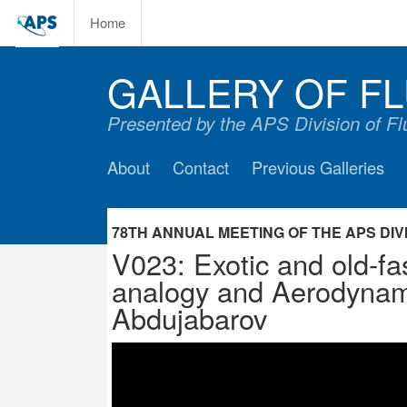
Home
GALLERY OF FL
Presented by the APS Division of F
About
Contact
Previous Galleries
78TH ANNUAL MEETING OF THE APS DIVIS
V023: Exotic and old-fa
analogy and Aerodynam
Abdujabarov