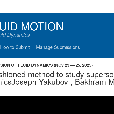
UID MOTION
luid Dynamics
How to Submit
Manage Submissions
ION OF FLUID DYNAMICS (NOV 23 — 25, 2025)
shioned method to study superso
icsJoseph Yakubov , Bakhram M