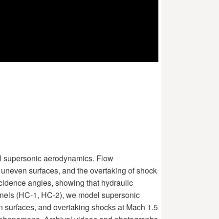
el supersonic aerodynamics. Flow
r uneven surfaces, and the overtaking of shock
cidence angles, showing that hydraulic
nnels (HC-1, HC-2), we model supersonic
n surfaces, and overtaking shocks at Mach 1.5