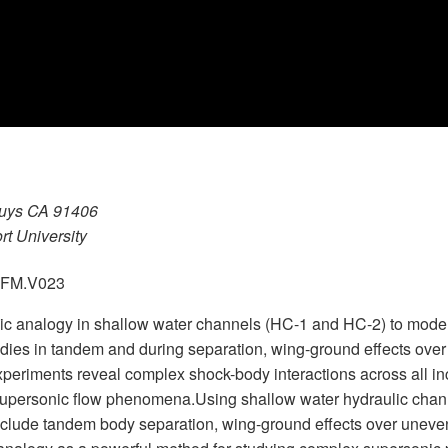
Nuys CA 91406
rt University
.GFM.V023
ulic analogy in shallow water channels (HC-1 and HC-2) to mod
 bodies in tandem and during separation, wing-ground effects ove
eriments reveal complex shock-body interactions across all in
g supersonic flow phenomena.Using shallow water hydraulic cha
include tandem body separation, wing-ground effects over uneve