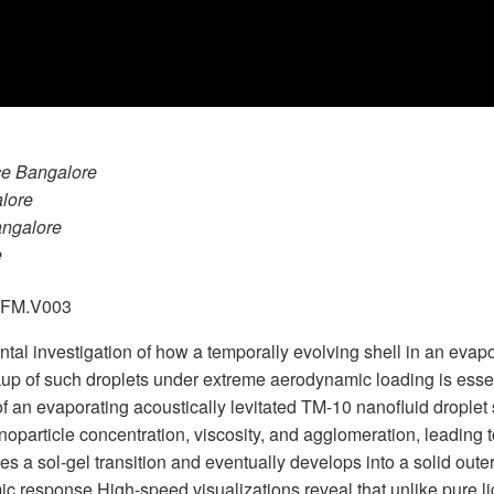
nce Bangalore
alore
Bangalore
e
.GFM.V003
ental investigation of how a temporally evolving shell in an evapo
p of such droplets under extreme aerodynamic loading is essenti
an evaporating acoustically levitated TM-10 nanofluid droplet s
particle concentration, viscosity, and agglomeration, leading t
s a sol-gel transition and eventually develops into a solid outer
amic response.High-speed visualizations reveal that unlike pure 