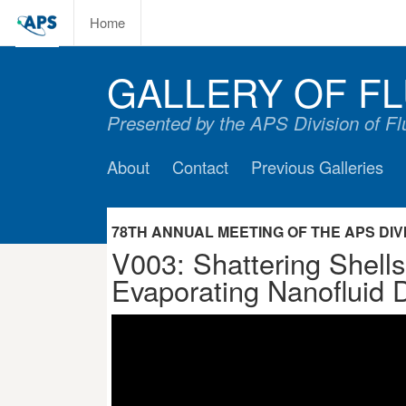
Home
GALLERY OF FL
Presented by the APS Division of F
About
Contact
Previous Galleries
78TH ANNUAL MEETING OF THE APS DIVIS
V003: Shattering Shells
Evaporating Nanofluid D