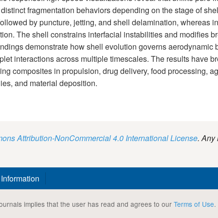
 distinct fragmentation behaviors depending on the stage of shell
lowed by puncture, jetting, and shell delamination, whereas in la
tion. The shell constrains interfacial instabilities and modifi
findings demonstrate how shell evolution governs aerodynamic 
roplet interactions across multiple timescales. The results have b
g composites in propulsion, drug delivery, food processing, agric
ies, and material deposition.
ns Attribution-NonCommercial 4.0 International License
. Any 
 Information
ournals implies that the user has read and agrees to our
Terms of Use
.