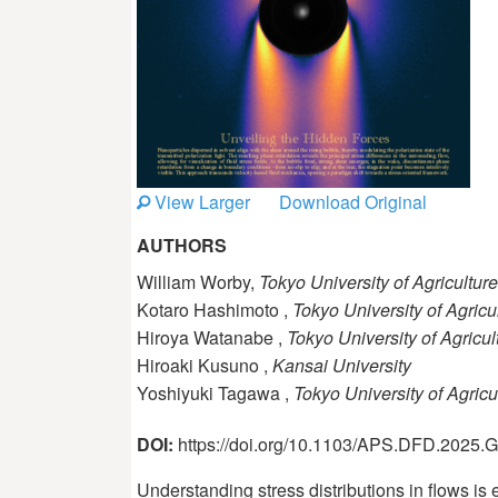
View Larger
Download Original
AUTHORS
William Worby,
Tokyo University of Agricultu
Kotaro Hashimoto ,
Tokyo University of Agric
Hiroya Watanabe ,
Tokyo University of Agricu
Hiroaki Kusuno ,
Kansai University
Yoshiyuki Tagawa ,
Tokyo University of Agric
DOI:
https://doi.org/10.1103/APS.DFD.2025
Understanding stress distributions in flows is