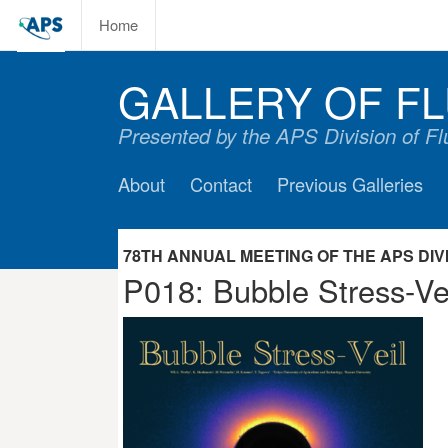
Home
GALLERY OF FL
Presented by the APS Division of F
About
Contact
Previous Galleries
78TH ANNUAL MEETING OF THE APS DIVIS
P018: Bubble Stress-Ve