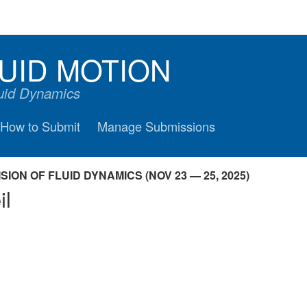
UID MOTION
luid Dynamics
How to Submit
Manage Submissions
ION OF FLUID DYNAMICS (NOV 23 — 25, 2025)
il