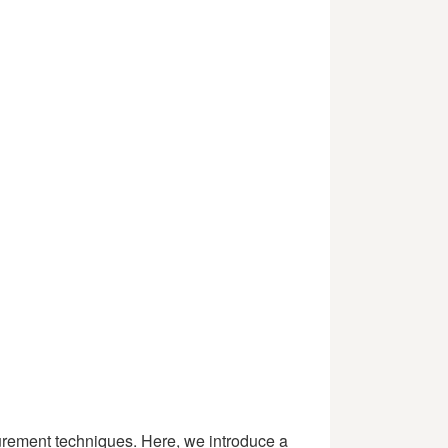
asurement techniques. Here, we introduce a