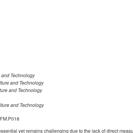
re and Technology
ulture and Technology
lture and Technology
ulture and Technology
.GFM.P018
 essential yet remains challenging due to the lack of direct me