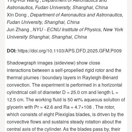
Astronautics, Fudan University, Shanghai, China
Xin Dong ,
Department of Aeronautics and Astronautics,
Fudan University, Shanghai, China
Jun Zhang ,
NYU - ECNU Institute of Physics, New York
University Shanghai, Shanghai, China
DOI:
https://doi.org/10.1103/APS.DFD.2025.GFM.P009
Shadowgraph images (sideview) show close
interactions between a self-propelled rigid rotor and the
thermal plumes / boundary layers in Rayleigh-Bénard
convection. The experiment is performed in a horizontal
cylindrical cell of diameter D = 25.0 cm and length L =
12.5 cm. The working fluid is 50 wt% aqueous solution of
glycerin with Pr = 42.6 and Ra = 4.7×108 . The rotor,
which consists of eight Plexiglas blades, is driven by the
convective flows and sustains steady rotation about the
central axis of the cylinder. As the blades pass by, their