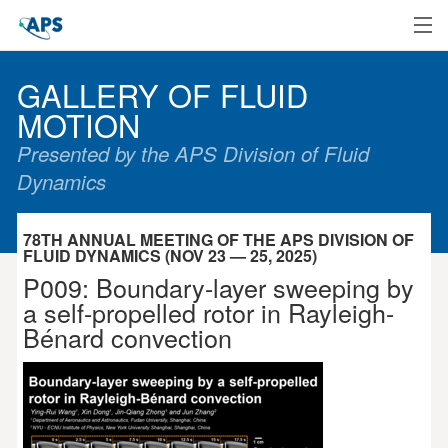
Home
GALLERY OF FLUID
MOTION
Presented by the APS Division of Fluid
Dynamics
78TH ANNUAL MEETING OF THE APS DIVISION OF
FLUID DYNAMICS (NOV 23 — 25, 2025)
P009: Boundary-layer sweeping by
a self-propelled rotor in Rayleigh-
Bénard convection