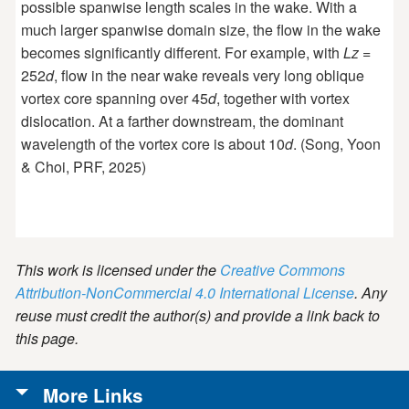
possible spanwise length scales in the wake. With a
much larger spanwise domain size, the flow in the wake
becomes significantly different. For example, with
Lz
=
252
d
, flow in the near wake reveals very long oblique
vortex core spanning over 45
d
, together with vortex
dislocation. At a farther downstream, the dominant
wavelength of the vortex core is about 10
d
. (Song, Yoon
& Choi, PRF, 2025)
This work is licensed under the
Creative Commons
Attribution-NonCommercial 4.0 International License
. Any
reuse must credit the author(s) and provide a link back to
this page.
More Links