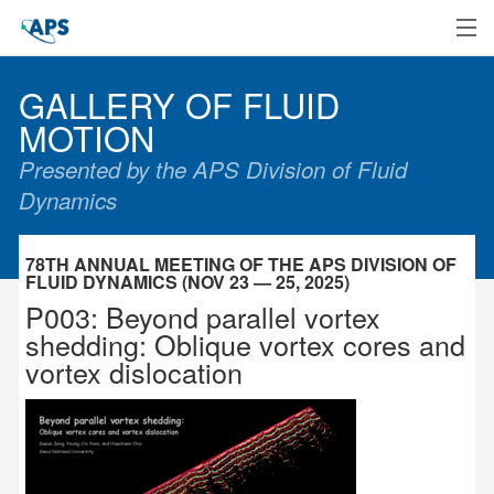
Home
GALLERY OF FLUID
MOTION
Presented by the APS Division of Fluid
Dynamics
78TH ANNUAL MEETING OF THE APS DIVISION OF
FLUID DYNAMICS (NOV 23 — 25, 2025)
P003: Beyond parallel vortex
shedding: Oblique vortex cores and
vortex dislocation