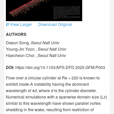
View Larger
Download Original
AUTHORS
Daeun Song,
Seoul Natl Univ
Young-Jin Yoon ,
Seoul Natl Univ
Haecheon Choi ,
Seoul Natl Univ
DOI:
https://doi.org/10.1103/APS.DFD.2025.GFM.P003
Flow over a circular cylinder at Re = 220 is known to
exhibit mode-A instability having the dominant
wavelength of 4
d
, where
d
is the cylinder diameter.
Numerical simulations with a spanwise domain size (
Lz
)
similar to this wavelength have shown parallel vortex
shedding in the wake, resulting from restriction of