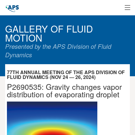
Home
GALLERY OF FLUID
MOTION
Presented by the APS Division of Fluid
Dynamics
77TH ANNUAL MEETING OF THE APS DIVISION OF
FLUID DYNAMICS (NOV 24 — 26, 2024)
P2690535: Gravity changes vapor
distribution of evaporating droplet