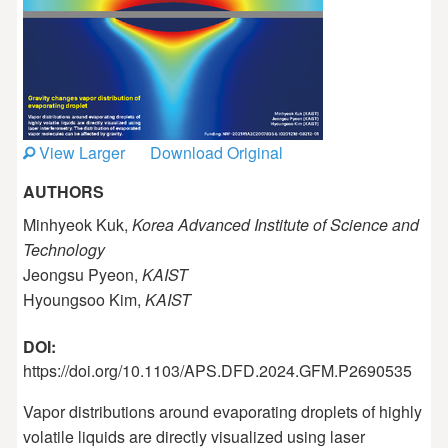
View Larger
Download Original
AUTHORS
Minhyeok Kuk,
Korea Advanced Institute of Science and
Technology
Jeongsu Pyeon,
KAIST
Hyoungsoo Kim,
KAIST
DOI:
https://doi.org/10.1103/APS.DFD.2024.GFM.P2690535
Vapor distributions around evaporating droplets of highly
volatile liquids are directly visualized using laser