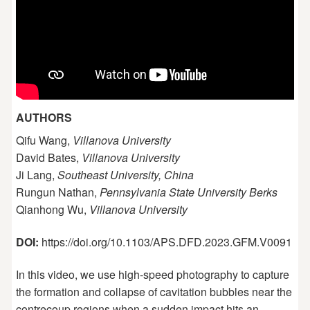
AUTHORS
Qifu Wang,
Villanova University
David Bates,
Villanova University
Ji Lang,
Southeast University, China
Rungun Nathan,
Pennsylvania State University Berks
Qianhong Wu,
Villanova University
DOI:
https://doi.org/10.1103/APS.DFD.2023.GFM.V0091
In this video, we use high-speed photography to capture
the formation and collapse of cavitation bubbles near the
contrecoup regions when a sudden impact hits an