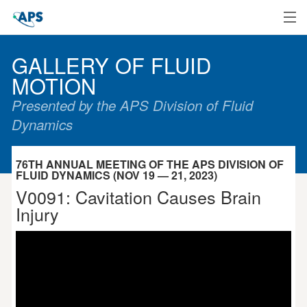
Home
GALLERY OF FLUID
MOTION
Presented by the APS Division of Fluid
Dynamics
76TH ANNUAL MEETING OF THE APS DIVISION OF
FLUID DYNAMICS (NOV 19 — 21, 2023)
V0091: Cavitation Causes Brain
Injury