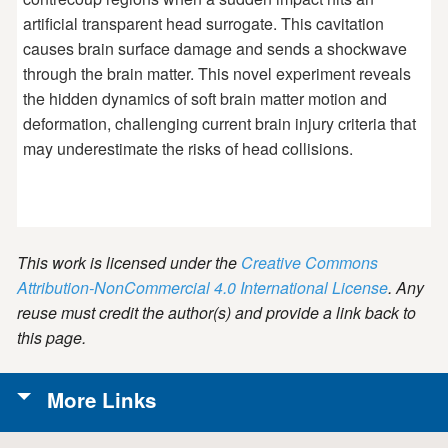
artificial transparent head surrogate. This cavitation
causes brain surface damage and sends a shockwave
through the brain matter. This novel experiment reveals
the hidden dynamics of soft brain matter motion and
deformation, challenging current brain injury criteria that
may underestimate the risks of head collisions.
This work is licensed under the
Creative Commons
Attribution-NonCommercial 4.0 International License
. Any
reuse must credit the author(s) and provide a link back to
this page.
More Links