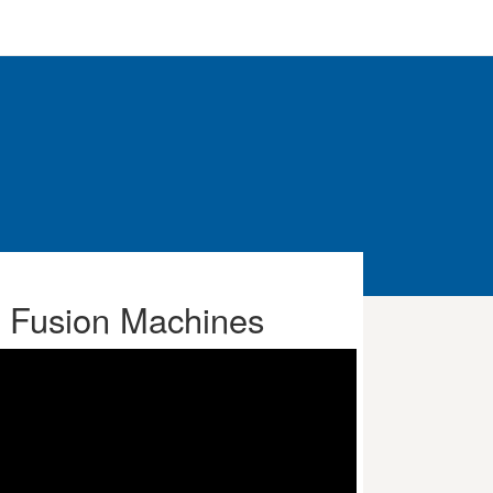
t Fusion Machines