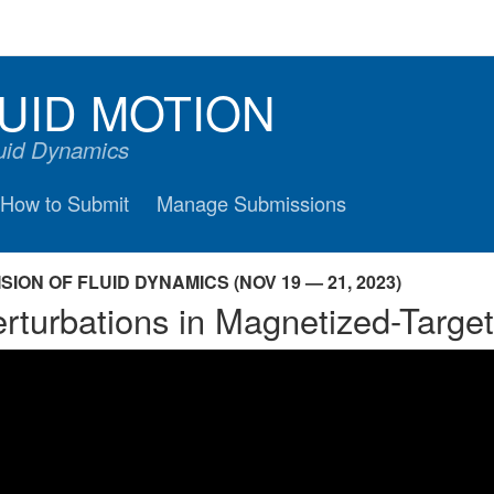
UID MOTION
luid Dynamics
How to Submit
Manage Submissions
ION OF FLUID DYNAMICS (NOV 19 — 21, 2023)
rturbations in Magnetized-Targe