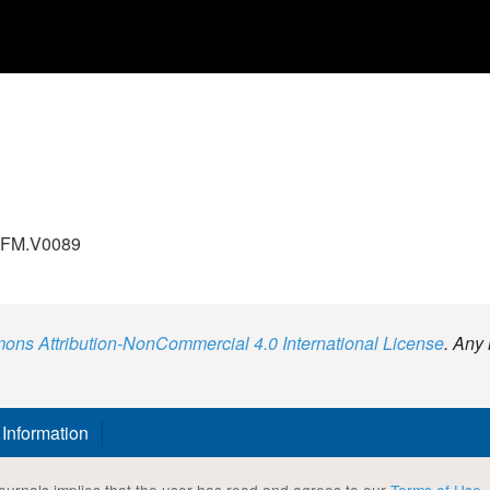
.GFM.V0089
ns Attribution-NonCommercial 4.0 International License
. Any 
 Information