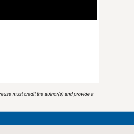
reuse must credit the author(s) and provide a