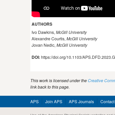
AUTHORS
Ivo Dawkins,
McGill University
Alexandre Courtis,
McGill University
Jovan Nedic,
McGill University
DOI:
https://doi.org/10.1103/APS.DFD.2023
This work is licensed under the
Creative Commo
link back to this page.
APS
Join APS
APS Journals
Contact