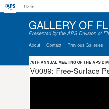
Home
GALLERY OF FL
Presented by the APS Division of F
About
Contact
Previous Galleries
76TH ANNUAL MEETING OF THE APS DIVIS
V0089: Free-Surface Pe