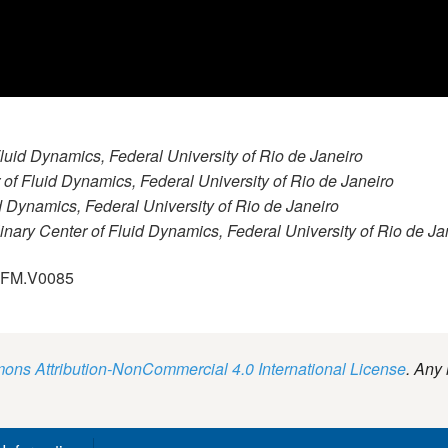
 Fluid Dynamics, Federal University of Rio de Janeiro
r of Fluid Dynamics, Federal University of Rio de Janeiro
id Dynamics, Federal University of Rio de Janeiro
plinary Center of Fluid Dynamics, Federal University of Rio de Ja
.GFM.V0085
ns Attribution-NonCommercial 4.0 International License
. Any 