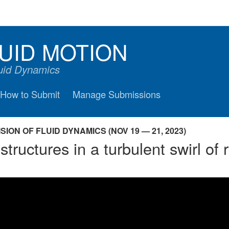
UID MOTION
luid Dynamics
How to Submit
Manage Submissions
ION OF FLUID DYNAMICS (NOV 19 — 21, 2023)
structures in a turbulent swirl of