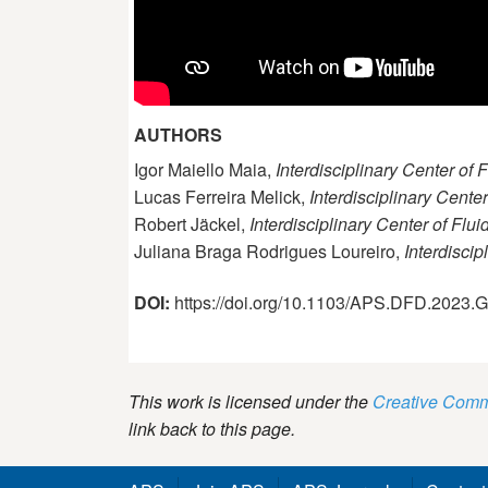
AUTHORS
Igor Maiello Maia,
Interdisciplinary Center of
Lucas Ferreira Melick,
Interdisciplinary Cente
Robert Jäckel,
Interdisciplinary Center of Flu
Juliana Braga Rodrigues Loureiro,
Interdisci
DOI:
https://doi.org/10.1103/APS.DFD.2023
This work is licensed under the
Creative Commo
link back to this page.