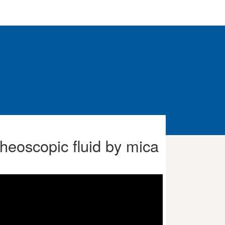
 rheoscopic fluid by mica