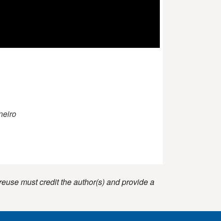
neiro
reuse must credit the author(s) and provide a