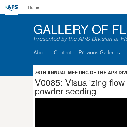
Home
GALLERY OF FL
Presented by the APS Division of F
About
Contact
Previous Galleries
76TH ANNUAL MEETING OF THE APS DIVIS
V0085: Visualizing flow 
powder seeding