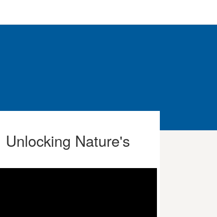
: Unlocking Nature's