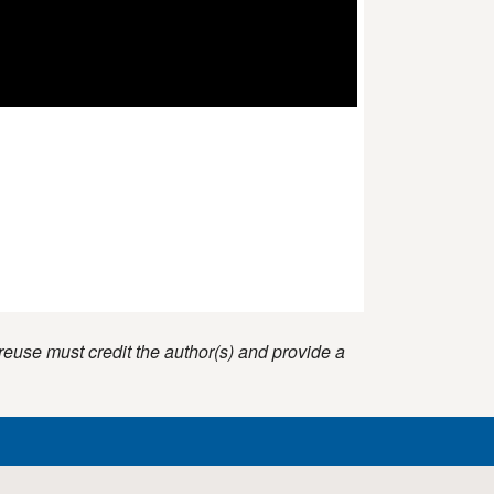
reuse must credit the author(s) and provide a