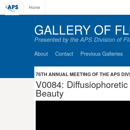
Home
GALLERY OF FL
Presented by the APS Division of F
About
Contact
Previous Galleries
76TH ANNUAL MEETING OF THE APS DIVIS
V0084: Diffusiophoretic
Beauty