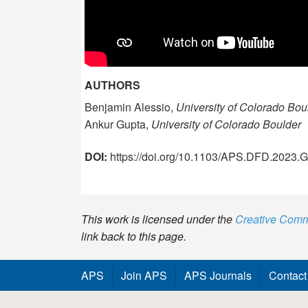
AUTHORS
Benjamin Alessio,
University of Colorado Bou
Ankur Gupta,
University of Colorado Boulder
DOI:
https://doi.org/10.1103/APS.DFD.2023
This work is licensed under the
Creative Commo
link back to this page.
APS
Join APS
APS Journals
Contact