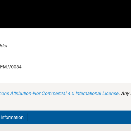
lder
.GFM.V0084
ns Attribution-NonCommercial 4.0 International License
. Any 
 Information