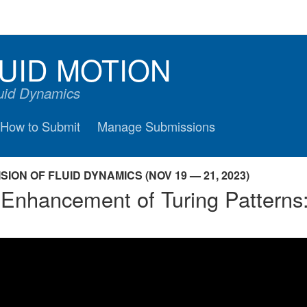
UID MOTION
luid Dynamics
How to Submit
Manage Submissions
ION OF FLUID DYNAMICS (NOV 19 — 21, 2023)
 Enhancement of Turing Patterns