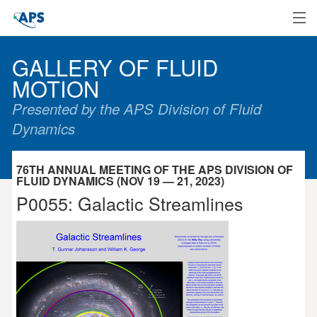
Home
GALLERY OF FLUID
MOTION
Presented by the APS Division of Fluid
Dynamics
76TH ANNUAL MEETING OF THE APS DIVISION OF
FLUID DYNAMICS (NOV 19 — 21, 2023)
P0055: Galactic Streamlines