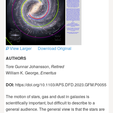
View Larger
Download Original
AUTHORS
Tore Gunnar Johansson,
Retired
William K. George,
Emeritus
DOI:
https://doi.org/10.1103/APS.DFD.2023.GFM.P0055
The motion of stars, gas and dust in galaxies is
scientifically important, but difficult to describe to a
general audience. The general view is that the stars are