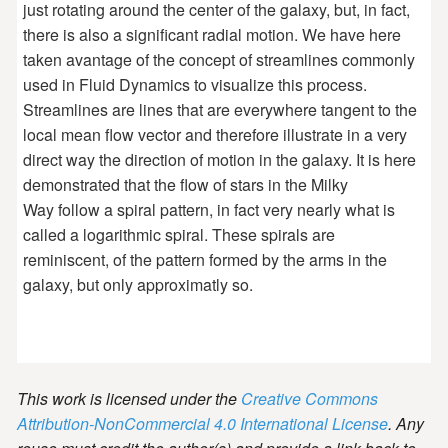
just rotating around the center of the galaxy, but, in fact,
there is also a significant radial motion. We have here
taken avantage of the concept of streamlines commonly
used in Fluid Dynamics to visualize this process.
Streamlines are lines that are everywhere tangent to the
local mean flow vector and therefore illustrate in a very
direct way the direction of motion in the galaxy. It is here
demonstrated that the flow of stars in the Milky
Way follow a spiral pattern, in fact very nearly what is
called a logarithmic spiral. These spirals are
reminiscent, of the pattern formed by the arms in the
galaxy, but only approximatly so.
This work is licensed under the
Creative Commons
Attribution-NonCommercial 4.0 International License
. Any