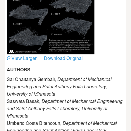
View Larger
Download Original
AUTHORS
Sai Chaitanya Gembali,
Department of Mechanical
Engineering and Saint Anthony Falls Laboratory,
University of Minnesota
Saswata Basak,
Department of Mechanical Engineering
and Saint Anthony Falls Laboratory, University of
Minnesota
Umberto Costa Bitencourt,
Department of Mechanical
Engineering and Saint Anthony Falls Laboratory,