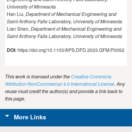
University of Minnesota
Han Liu,
Department of Mechanical Engineering and
Saint Anthony Falls Laboratory, University of Minnesota
Lian Shen,
Department of Mechanical Engineering and
Saint Anthony Falls Laboratory, University of Minnesota
DOI:
https://doi.org/10.1103/APS.DFD.2023.GFM.P0052
This work is licensed under the
Creative Commons
Attribution-NonCommercial 4.0 International License
. Any
reuse must credit the author(s) and provide a link back to
this page.
More Links