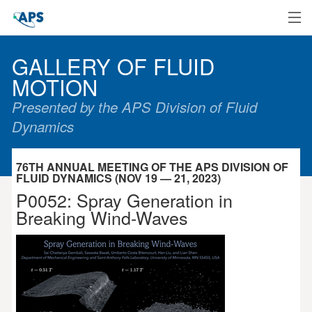
Home
GALLERY OF FLUID
MOTION
Presented by the APS Division of Fluid
Dynamics
76TH ANNUAL MEETING OF THE APS DIVISION OF
FLUID DYNAMICS (NOV 19 — 21, 2023)
P0052: Spray Generation in
Breaking Wind-Waves