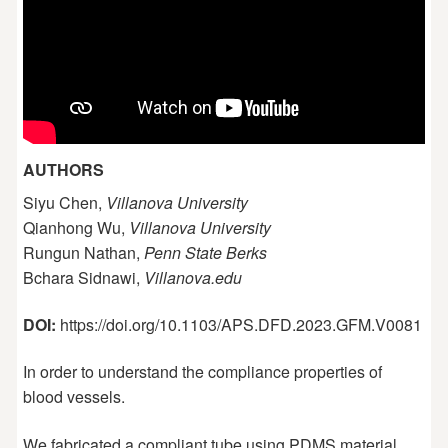
AUTHORS
Siyu Chen,
Villanova University
Qianhong Wu,
Villanova University
Rungun Nathan,
Penn State Berks
Bchara Sidnawi,
Villanova.edu
DOI:
https://doi.org/10.1103/APS.DFD.2023.GFM.V0081
In order to understand the compliance properties of
blood vessels.
We fabricated a compliant tube using PDMS material