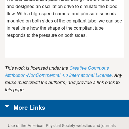
and designed an oscillation drive to simulate the blood
flow. With a high-speed camera and pressure sensors
mounted on both sides of the compliant tube, we can see
in real time how the shape of the compliant tube
responds to the pressure on both sides.
This work is licensed under the
Creative Commons
Attribution-NonCommercial 4.0 International License
. Any
reuse must credit the author(s) and provide a link back to
this page.
More Links
Use of the American Physical Society websites and journals