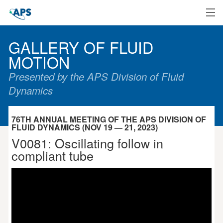
Home
GALLERY OF FLUID
MOTION
Presented by the APS Division of Fluid
Dynamics
76TH ANNUAL MEETING OF THE APS DIVISION OF
FLUID DYNAMICS (NOV 19 — 21, 2023)
V0081: Oscillating follow in
compliant tube