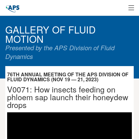
Home
GALLERY OF FLUID
MOTION
Presented by the APS Division of Fluid
Dynamics
76TH ANNUAL MEETING OF THE APS DIVISION OF
FLUID DYNAMICS (NOV 19 — 21, 2023)
V0071: How insects feeding on
phloem sap launch their honeydew
drops