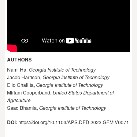
AUTHORS
Nami Ha,
Georgia Institute of Technology
Jacob Harrison,
Georgia Institute of Technology
Elio Challita,
Georgia Institute of Technology
Miriam Cooperband,
United States Department of
Agriculture
Saad Bhamla,
Georgia Institute of Technology
DOI:
https://doi.org/10.1103/APS.DFD.2023.GFM.V0071