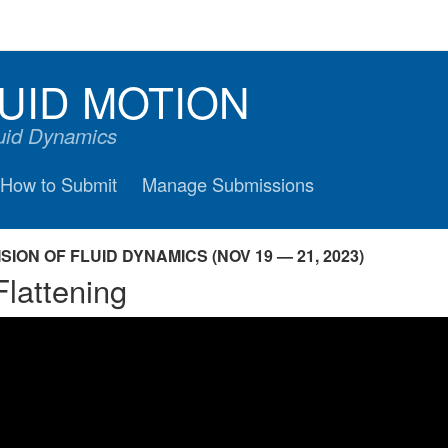
UID MOTION
luid Dynamics
How to Submit
Manage Submissions
ION OF FLUID DYNAMICS (NOV 19 — 21, 2023)
Flattening