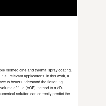
lable biomedicine and thermal spray coating.
 all relevant applications. In this work, a
ce to better understand the flattening
 volume of fluid (VOF) method in a 2D-
merical solution can correctly predict the