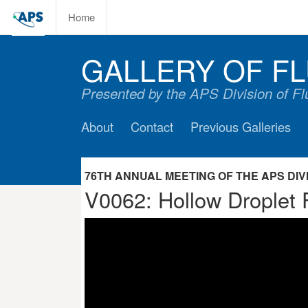
Home
GALLERY OF FL
Presented by the APS Division of F
About
Contact
Previous Galleries
76TH ANNUAL MEETING OF THE APS DIVIS
V0062: Hollow Droplet 