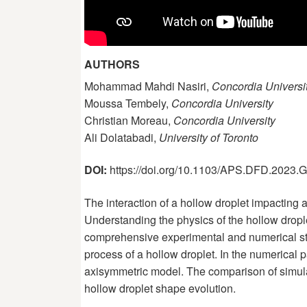
AUTHORS
Mohammad Mahdi Nasiri,
Concordia Universi
Moussa Tembely,
Concordia University
Christian Moreau,
Concordia University
Ali Dolatabadi,
University of Toronto
DOI:
https://doi.org/10.1103/APS.DFD.2023
The interaction of a hollow droplet impacting 
Understanding the physics of the hollow droplet
comprehensive experimental and numerical stud
process of a hollow droplet. In the numerical
axisymmetric model. The comparison of simulat
hollow droplet shape evolution.