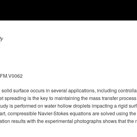
ty
.GFM.V0062
a solid surface occurs in several applications, including control
 spreading is the key to maintaining the mass transfer process in
y is performed on water hollow droplets impacting a rigid surfa
 part, compressible Navier-Stokes equations are solved using the
ion results with the experimental photographs shows that the nu