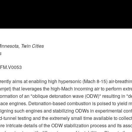
Minnesota, Twin Cities
s
.GFM.V0053
rently aims at enabling high hypersonic (Mach 8-15) air-breathi
jet) that leverages the high-Mach incoming air to perform ex
 formation of an "oblique detonation wave (ODW)" resulting in "
space engines. Detonation-based combustion is poised to yield 
esigning such engines and stabilizing ODWs in experimental con
-tunnel testing and the extremely small time available to collect
 intricate details of the ODW stabilization process and its asso