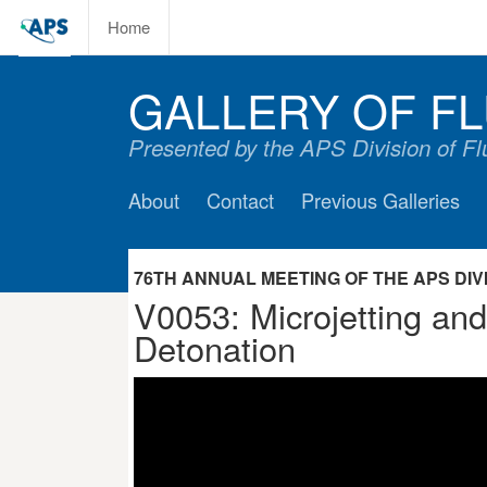
Home
GALLERY OF FL
Presented by the APS Division of F
About
Contact
Previous Galleries
76TH ANNUAL MEETING OF THE APS DIVIS
V0053: Microjetting an
Detonation