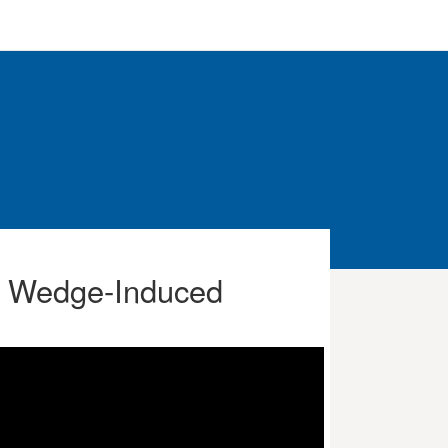
ue Wedge-Induced