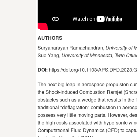
AUTHORS
Suryanarayan Ramachandran,
University of 
Suo Yang,
University of Minnesota, Twin Citie
DOI:
https://doi.org/10.1103/APS.DFD.2023
The next big leap in aerospace propulsion cur
the Shock-induced Combustion Ramjet (Shcram
obstacles such as a wedge that results in the
traditional "deflagration" combustion in aero
possess very little moving parts. However, d
the high costs associated with hypersonic wind
Computational Fluid Dynamics (CFD) to capture