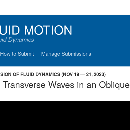
UID MOTION
luid Dynamics
How to Submit
Manage Submissions
ION OF FLUID DYNAMICS (NOV 19 — 21, 2023)
d Transverse Waves in an Obliq