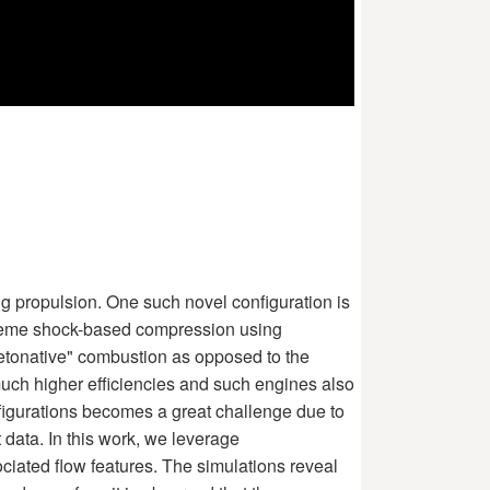
ng propulsion. One such novel configuration is
treme shock-based compression using
detonative" combustion as opposed to the
much higher efficiencies and such engines also
figurations becomes a great challenge due to
 data. In this work, we leverage
ciated flow features. The simulations reveal