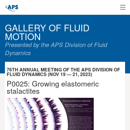
Home
GALLERY OF FLUID
MOTION
Presented by the APS Division of Fluid
Dynamics
76TH ANNUAL MEETING OF THE APS DIVISION OF
FLUID DYNAMICS (NOV 19 — 21, 2023)
P0025: Growing elastomeric
stalactites