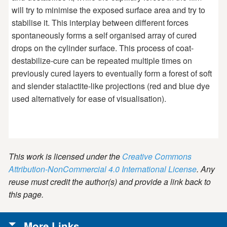
will try to minimise the exposed surface area and try to
stabilise it. This interplay between different forces
spontaneously forms a self organised array of cured
drops on the cylinder surface. This process of coat-
destabilize-cure can be repeated multiple times on
previously cured layers to eventually form a forest of soft
and slender stalactite-like projections (red and blue dye
used alternatively for ease of visualisation).
This work is licensed under the
Creative Commons
Attribution-NonCommercial 4.0 International License
. Any
reuse must credit the author(s) and provide a link back to
this page.
More Links