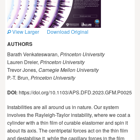
View Larger
Download Original
AUTHORS
Barath Venkateswaran,
Princeton University
Lauren Dreier,
Princeton University
Trevor Jones,
Carnegie Mellon University
P.-T. Brun,
Princeton University
DOI:
https://doi.org/10.1103/APS.DFD.2023.GFM.P0025
Instabilities are all around us in nature. Our system
involves the Rayleigh-Taylor instability, where we coat a
cylinder with a thin film of curable elastomer and spin it
about its axis. The centripetal forces act on the thin film
and destabilise it, while the capillary forces in the film