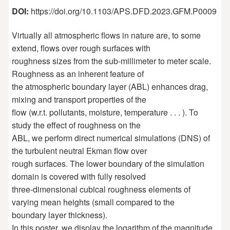
DOI:
https://doi.org/10.1103/APS.DFD.2023.GFM.P0009
Virtually all atmospheric flows in nature are, to some
extend, flows over rough surfaces with
roughness sizes from the sub-millimeter to meter scale.
Roughness as an inherent feature of
the atmospheric boundary layer (ABL) enhances drag,
mixing and transport properties of the
flow (w.r.t. pollutants, moisture, temperature . . . ). To
study the effect of roughness on the
ABL, we perform direct numerical simulations (DNS) of
the turbulent neutral Ekman flow over
rough surfaces. The lower boundary of the simulation
domain is covered with fully resolved
three-dimensional cubical roughness elements of
varying mean heights (small compared to the
boundary layer thickness).
In this poster, we display the logarithm of the magnitude