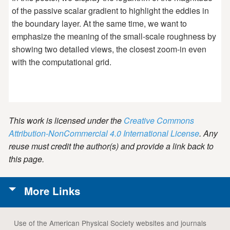
of the passive scalar gradient to highlight the eddies in
the boundary layer. At the same time, we want to
emphasize the meaning of the small-scale roughness by
showing two detailed views, the closest zoom-in even
with the computational grid.
This work is licensed under the
Creative Commons
Attribution-NonCommercial 4.0 International License
. Any
reuse must credit the author(s) and provide a link back to
this page.
More Links
Use of the American Physical Society websites and journals