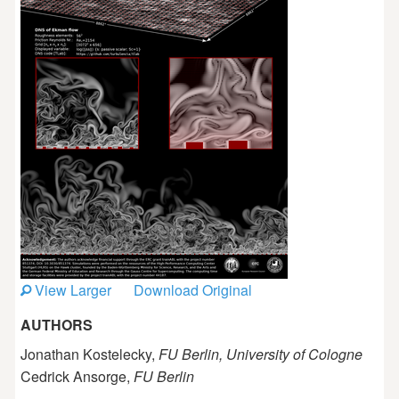
View Larger
Download Original
AUTHORS
Jonathan Kostelecky,
FU Berlin, University of Cologne
Cedrick Ansorge,
FU Berlin