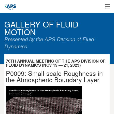
Home
GALLERY OF FLUID
MOTION
Presented by the APS Division of Fluid
Dynamics
76TH ANNUAL MEETING OF THE APS DIVISION OF
FLUID DYNAMICS (NOV 19 — 21, 2023)
P0009: Small-scale Roughness in
the Atmospheric Boundary Layer