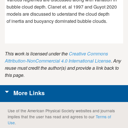
bubble cloud depth. Clanet et. al 1997 and Guyot 2020
models are discussed to uderstand the cloud depth
of inertia and buoyancy dominated bubble clouds.
This work is licensed under the
Creative Commons
Attribution-NonCommercial 4.0 International License
. Any
reuse must credit the author(s) and provide a link back to
this page.
More Links
Use of the American Physical Society websites and journals
implies that the user has read and agrees to our
Terms of
Use
.