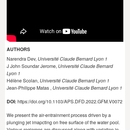
AUTHORS
Narendra Dev,
Université Claude Bernard Lyon 1
J John Soundar Jerome,
Université Claude Bernard
Lyon 1
Hélène Scolan,
Université Claude Bernard Lyon 1
Jean-Philippe Matas ,
Université Claude Bernard Lyon 1
DOI:
https://doi.org/10.1103/APS.DFD.2022.GFM.V0072
We present the air-entrainment process driven by a
plunging jet imapcting on free surface of the water pool.
Various regiemes are discussed along with variation in