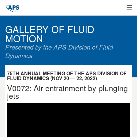
Home
GALLERY OF FLUID
MOTION
Presented by the APS Division of Fluid
Dynamics
75TH ANNUAL MEETING OF THE APS DIVISION OF
FLUID DYNAMICS (NOV 20 — 22, 2022)
V0072: Air entrainment by plunging
jets