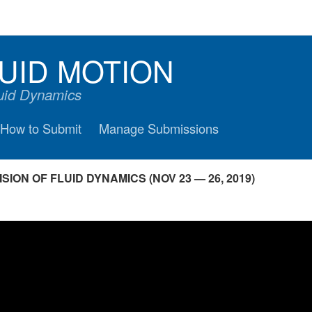
UID MOTION
luid Dynamics
How to Submit
Manage Submissions
ION OF FLUID DYNAMICS (NOV 23 — 26, 2019)