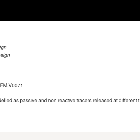
ign
esign
y
.GFM.V0071
ed as passive and non reactive tracers released at different ti