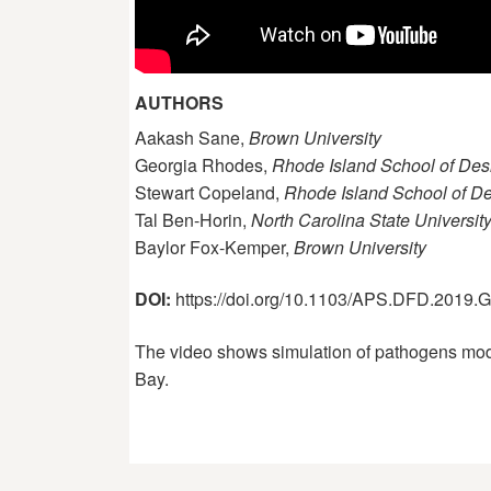
AUTHORS
Aakash Sane,
Brown University
Georgia Rhodes,
Rhode Island School of Des
Stewart Copeland,
Rhode Island School of D
Tal Ben-Horin,
North Carolina State Universit
Baylor Fox-Kemper,
Brown University
DOI:
https://doi.org/10.1103/APS.DFD.2019
The video shows simulation of pathogens modell
Bay.