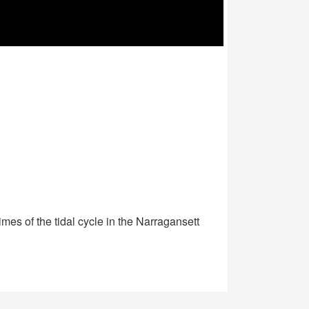
mes of the tidal cycle in the Narragansett