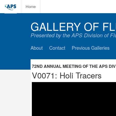
Home
GALLERY OF FL
Presented by the APS Division of F
About
Contact
Previous Galleries
72ND ANNUAL MEETING OF THE APS DIVIS
V0071: Holi Tracers