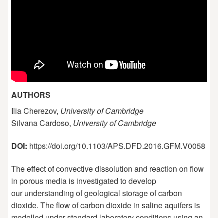
AUTHORS
Ilia Cherezov,
University of Cambridge
Silvana Cardoso,
University of Cambridge
DOI:
https://doi.org/10.1103/APS.DFD.2016.GFM.V0058
The effect of convective dissolution and reaction on flow
in porous media is investigated to develop
our understanding of geological storage of carbon
dioxide. The flow of carbon dioxide in saline aquifers is
modelled under standard laboratory conditions using an