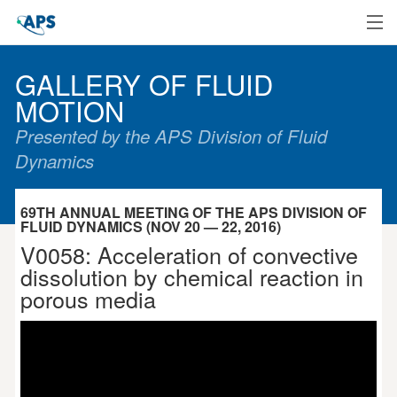
Home
GALLERY OF FLUID
MOTION
Presented by the APS Division of Fluid
Dynamics
69TH ANNUAL MEETING OF THE APS DIVISION OF
FLUID DYNAMICS (NOV 20 — 22, 2016)
V0058: Acceleration of convective
dissolution by chemical reaction in
porous media