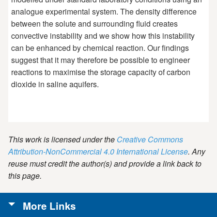
analogue experimental system. The density difference
between the solute and surrounding fluid creates
convective instability and we show how this instability
can be enhanced by chemical reaction. Our findings
suggest that it may therefore be possible to engineer
reactions to maximise the storage capacity of carbon
dioxide in saline aquifers.
This work is licensed under the
Creative Commons
Attribution-NonCommercial 4.0 International License
. Any
reuse must credit the author(s) and provide a link back to
this page.
More Links