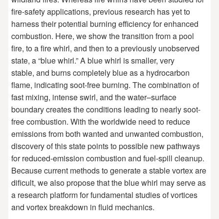
fire-safety applications, previous research has yet to
harness their potential burning efficiency for enhanced
combustion. Here, we show the transition from a pool
fire, to a fire whirl, and then to a previously unobserved
state, a “blue whirl.” A blue whirl is smaller, very
stable, and burns completely blue as a hydrocarbon
flame, indicating soot-free burning. The combination of
fast mixing, intense swirl, and the water–surface
boundary creates the conditions leading to nearly soot-
free combustion. With the worldwide need to reduce
emissions from both wanted and unwanted combustion,
discovery of this state points to possible new pathways
for reduced-emission combustion and fuel-spill cleanup.
Because current methods to generate a stable vortex are
dificult, we also propose that the blue whirl may serve as
a research platform for fundamental studies of vortices
and vortex breakdown in fluid mechanics.