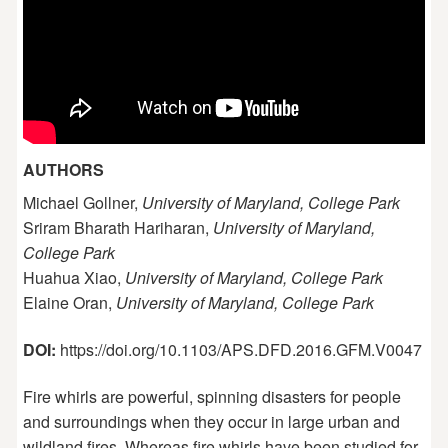
AUTHORS
Michael Gollner,
University of Maryland, College Park
Sriram Bharath Hariharan,
University of Maryland,
College Park
Huahua Xiao,
University of Maryland, College Park
Elaine Oran,
University of Maryland, College Park
DOI:
https://doi.org/10.1103/APS.DFD.2016.GFM.V0047
Fire whirls are powerful, spinning disasters for people
and surroundings when they occur in large urban and
wildland fires. Whereas fire whirls have been studied for