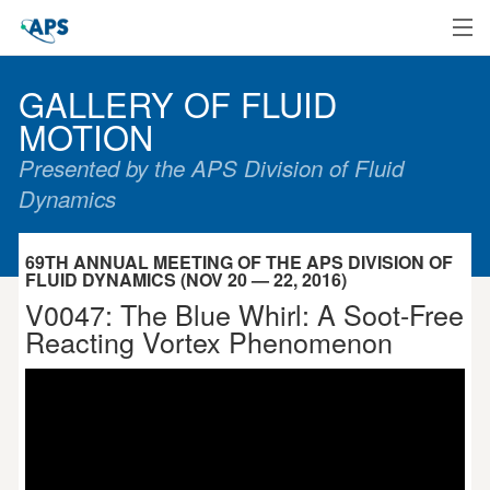
Home
GALLERY OF FLUID
MOTION
Presented by the APS Division of Fluid
Dynamics
69TH ANNUAL MEETING OF THE APS DIVISION OF
FLUID DYNAMICS (NOV 20 — 22, 2016)
V0047: The Blue Whirl: A Soot-Free
Reacting Vortex Phenomenon