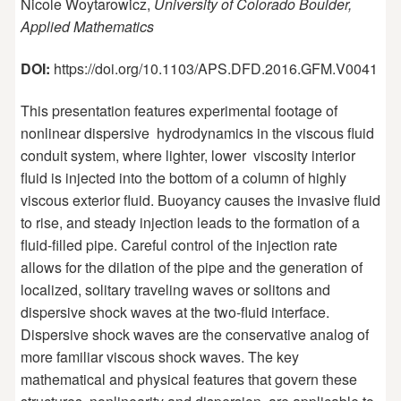
Nicole Woytarowicz,
University of Colorado Boulder,
Applied Mathematics
DOI:
https://doi.org/10.1103/APS.DFD.2016.GFM.V0041
This presentation features experimental footage of
nonlinear dispersive hydrodynamics in the viscous fluid
conduit system, where lighter, lower viscosity interior
fluid is injected into the bottom of a column of highly
viscous exterior fluid. Buoyancy causes the invasive fluid
to rise, and steady injection leads to the formation of a
fluid-filled pipe. Careful control of the injection rate
allows for the dilation of the pipe and the generation of
localized, solitary traveling waves or solitons and
dispersive shock waves at the two-fluid interface.
Dispersive shock waves are the conservative analog of
more familiar viscous shock waves. The key
mathematical and physical features that govern these