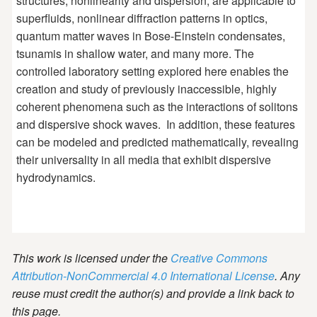
structures, nonlinearity and dispersion, are applicable to
superfluids, nonlinear diffraction patterns in optics,
quantum matter waves in Bose-Einstein condensates,
tsunamis in shallow water, and many more. The
controlled laboratory setting explored here enables the
creation and study of previously inaccessible, highly
coherent phenomena such as the interactions of solitons
and dispersive shock waves. In addition, these features
can be modeled and predicted mathematically, revealing
their universality in all media that exhibit dispersive
hydrodynamics.
This work is licensed under the
Creative Commons
Attribution-NonCommercial 4.0 International License
. Any
reuse must credit the author(s) and provide a link back to
this page.