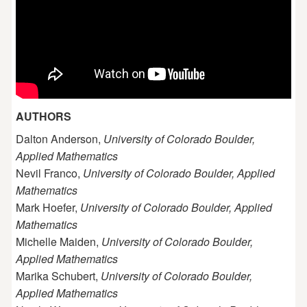
AUTHORS
Dalton Anderson,
University of Colorado Boulder,
Applied Mathematics
Nevil Franco,
University of Colorado Boulder, Applied
Mathematics
Mark Hoefer,
University of Colorado Boulder, Applied
Mathematics
Michelle Maiden,
University of Colorado Boulder,
Applied Mathematics
Marika Schubert,
University of Colorado Boulder,
Applied Mathematics