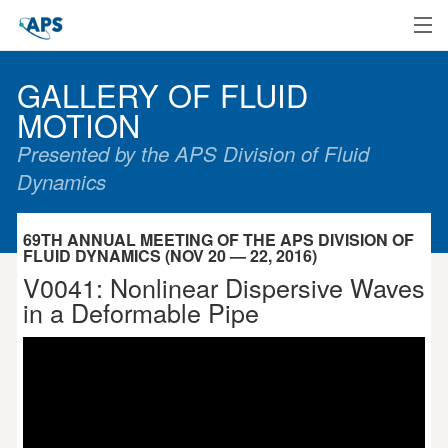
Home
GALLERY OF FLUID
MOTION
Presented by the APS Division of Fluid
Dynamics
69TH ANNUAL MEETING OF THE APS DIVISION OF
FLUID DYNAMICS (NOV 20 — 22, 2016)
V0041: Nonlinear Dispersive Waves
in a Deformable Pipe