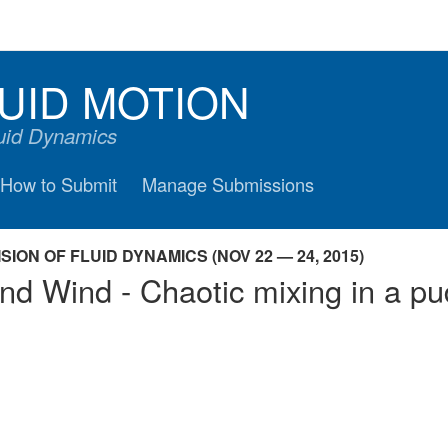
UID MOTION
luid Dynamics
How to Submit
Manage Submissions
ION OF FLUID DYNAMICS (NOV 22 — 24, 2015)
nd Wind - Chaotic mixing in a pu