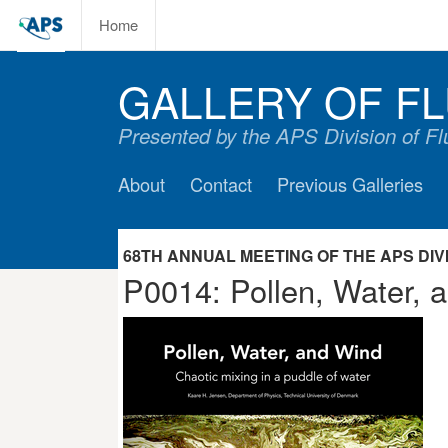
Home
GALLERY OF FL
Presented by the APS Division of F
About
Contact
Previous Galleries
68TH ANNUAL MEETING OF THE APS DIVIS
P0014: Pollen, Water, a