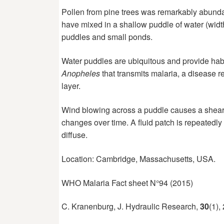
Pollen
from pine trees was remarkably abunda
have mixed in a shallow puddle of water (width
puddles and small ponds.
Water
puddles are ubiquitous and provide habi
Anopheles
that transmits malaria, a disease r
layer.
Wind
blowing across a puddle causes a shear st
changes over time. A fluid patch is repeatedly 
diffuse.
Location: Cambridge, Massachusetts, USA.
WHO Malaria Fact sheet N°94 (2015)
C. Kranenburg, J. Hydraulic Research,
30
(1),