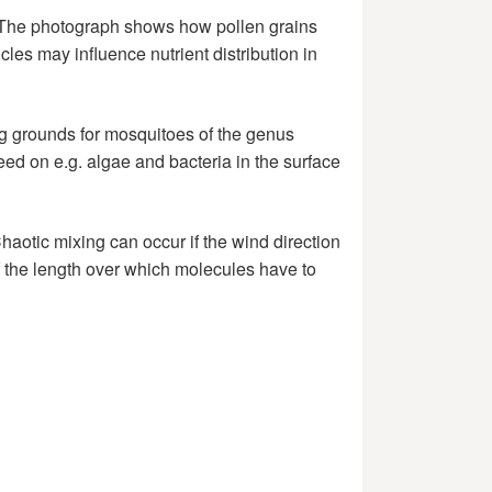
. The photograph shows how pollen grains
les may influence nutrient distribution in
ing grounds for mosquitoes of the genus
eed on e.g. algae and bacteria in the surface
haotic mixing can occur if the wind direction
 of the length over which molecules have to