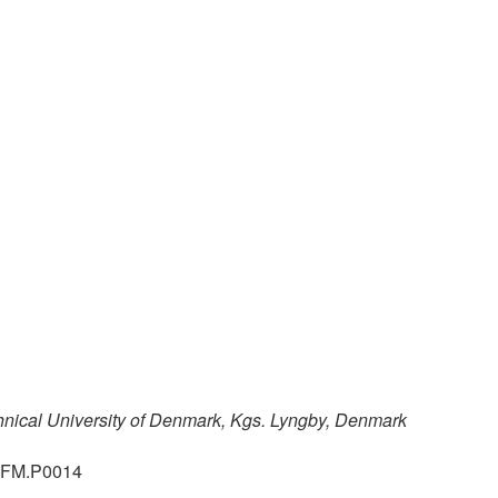
hnical University of Denmark, Kgs. Lyngby, Denmark
.GFM.P0014