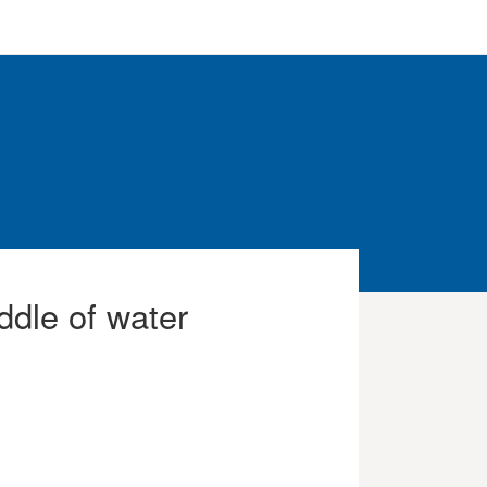
ddle of water