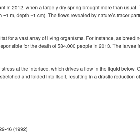
nt in 2012, when a largely dry spring brought more than usual
 ~1 m, depth ~1 cm). The flows revealed by nature’s tracer partic
tat for a vast array of living organisms. For instance, as breed
esponsible for the death of 584.000 people in 2013. The larvae f
ress at the interface, which drives a flow in the liquid below. C
stretched and folded into itself, resulting in a drastic reduction
 29-46 (1992)