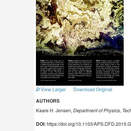
View Larger
Download Original
AUTHORS
Kaare H. Jensen,
Department of Physics, Tec
DOI:
https://doi.org/10.1103/APS.DFD.2015