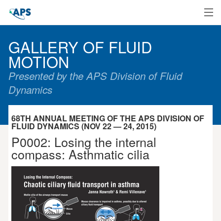
Home
GALLERY OF FLUID
MOTION
Presented by the APS Division of Fluid
Dynamics
68TH ANNUAL MEETING OF THE APS DIVISION OF
FLUID DYNAMICS (NOV 22 — 24, 2015)
P0002: Losing the internal
compass: Asthmatic cilia