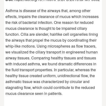
Asthma is disease of the airways that, among other
effects, impairs the clearance of mucus which increases
the risk of bacterial infection. One reason for reduced
mucus clearance is thought to be impaired ciliary
function. Cilia are slender, hairlike cell organelles lining
the airways that propel the mucus by coordinating their
whip-like motions. Using microspheres as flow tracers,
we visualized the ciliary transport in engineered human
airway tissues. Comparing healthy tissues and tissues
with induced asthma, we found dramatic differences in
the fluid transport properties. In particular, whereas the
healthy tissue created uniform, unidirectional flow, the
asthmatic tissue was characterized by circular and
stagnating flow, which could contribute to the reduced
mucus clearance seen in patients.