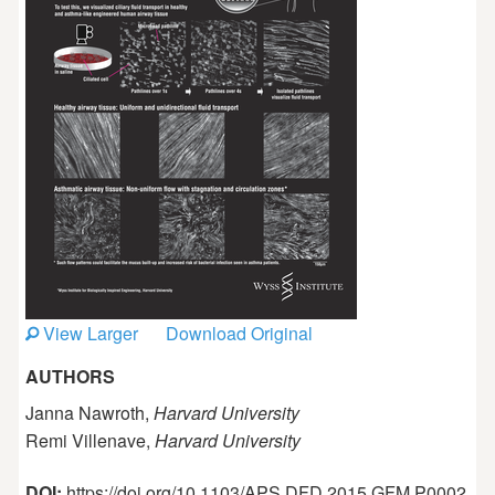
View Larger
Download Original
AUTHORS
Janna Nawroth,
Harvard University
Remi Villenave,
Harvard University
DOI:
https://doi.org/10.1103/APS.DFD.2015.GFM.P0002