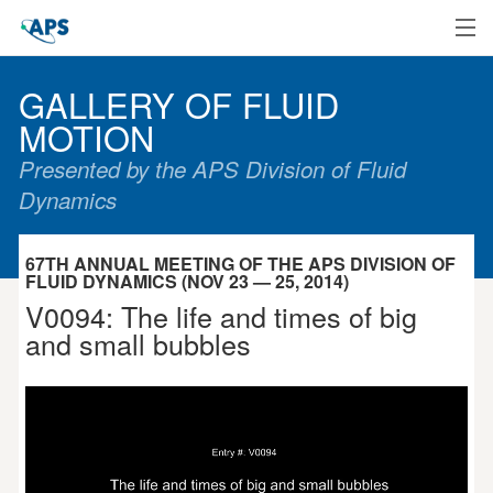
Home
GALLERY OF FLUID
MOTION
Presented by the APS Division of Fluid
Dynamics
67TH ANNUAL MEETING OF THE APS DIVISION OF
FLUID DYNAMICS (NOV 23 — 25, 2014)
V0094: The life and times of big
and small bubbles