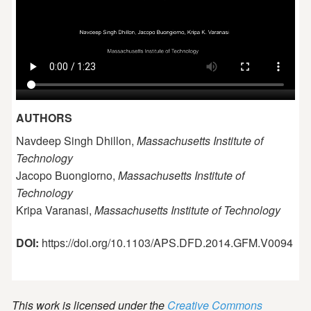
AUTHORS
Navdeep Singh Dhillon,
Massachusetts Institute of
Technology
Jacopo Buongiorno,
Massachusetts Institute of
Technology
Kripa Varanasi,
Massachusetts Institute of Technology
DOI:
https://doi.org/10.1103/APS.DFD.2014.GFM.V0094
This work is licensed under the
Creative Commons