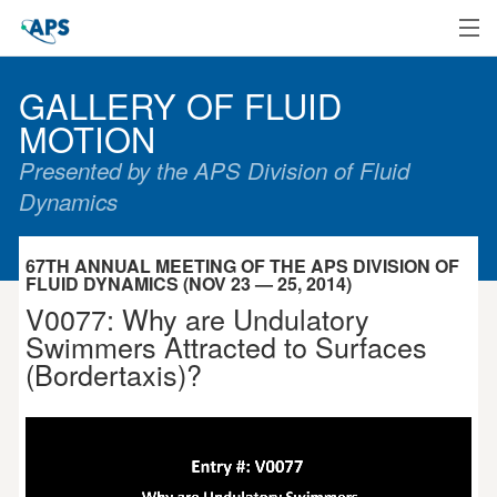
Home
GALLERY OF FLUID
MOTION
Presented by the APS Division of Fluid
Dynamics
67TH ANNUAL MEETING OF THE APS DIVISION OF
FLUID DYNAMICS (NOV 23 — 25, 2014)
V0077: Why are Undulatory
Swimmers Attracted to Surfaces
(Bordertaxis)?