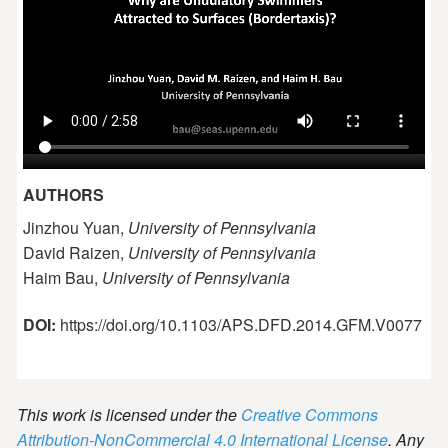
AUTHORS
Jinzhou Yuan,
University of Pennsylvania
David Raizen,
University of Pennsylvania
Haim Bau,
University of Pennsylvania
DOI:
https://doi.org/10.1103/APS.DFD.2014.GFM.V0077
This work is licensed under the
Creative Commons
Attribution-NonCommercial 4.0 International License
. Any