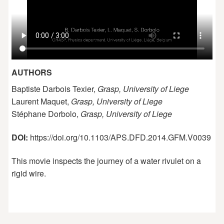
AUTHORS
Baptiste Darbois Texier,
Grasp, University of Liege
Laurent Maquet,
Grasp, University of Liege
Stéphane Dorbolo,
Grasp, University of Liege
DOI:
https://doi.org/10.1103/APS.DFD.2014.GFM.V0039
This movie inspects the journey of a water rivulet on a
rigid wire.