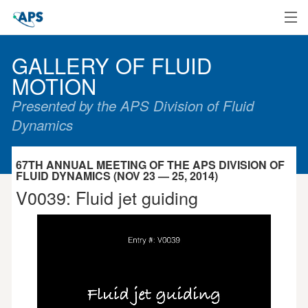
Home
GALLERY OF FLUID
MOTION
Presented by the APS Division of Fluid
Dynamics
67TH ANNUAL MEETING OF THE APS DIVISION OF
FLUID DYNAMICS (NOV 23 — 25, 2014)
V0039: Fluid jet guiding