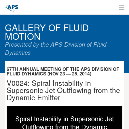
Home
GALLERY OF FLUID
MOTION
Presented by the APS Division of Fluid
Dynamics
67TH ANNUAL MEETING OF THE APS DIVISION OF
FLUID DYNAMICS (NOV 23 — 25, 2014)
V0024: Spiral Instability in
Supersonic Jet Outflowing from the
Dynamic Emitter