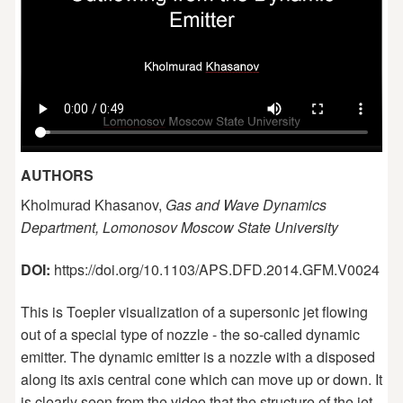
AUTHORS
Kholmurad Khasanov,
Gas and Wave Dynamics
Department, Lomonosov Moscow State University
DOI:
https://doi.org/10.1103/APS.DFD.2014.GFM.V0024
This is Toepler visualization of a supersonic jet flowing
out of a special type of nozzle - the so-called dynamic
emitter. The dynamic emitter is a nozzle with a disposed
along its axis central cone which can move up or down. It
is clearly seen from the video that the structure of the jet