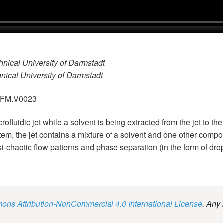
hnical University of Darmstadt
hnical University of Darmstadt
.GFM.V0023
rofluidic jet while a solvent is being extracted from the jet to 
tem, the jet contains a mixture of a solvent and one other compon
i-chaotic flow patterns and phase separation (in the form of dro
ns Attribution-NonCommercial 4.0 International License
. Any 