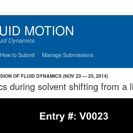
UID MOTION
luid Dynamics
How to Submit
Manage Submissions
ION OF FLUID DYNAMICS (NOV 23 — 25, 2014)
during solvent shifting from a li