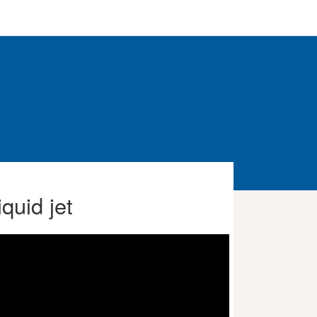
quid jet