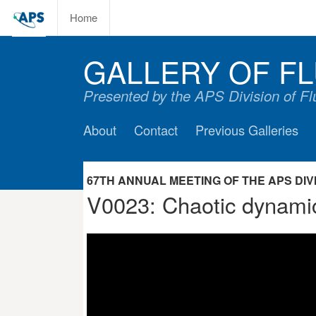
Home
GALLERY OF FL
Presented by the APS Division of F
About
Contact
Previous Galleries
67TH ANNUAL MEETING OF THE APS DIVIS
V0023: Chaotic dynamics 