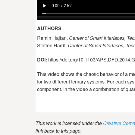
AUTHORS
Ramin Hajian,
Center of Smart Interfaces, Tec
Steffen Hardt,
Center of Smart Interfaces, Tec
DOI:
https://doi.org/10.1103/APS.DFD.2014
This video shows the chaotic behavior of a mic
for two different ternary systems. For each sys
component. In the video a combination of quas
This work is licensed under the
Creative Commo
link back to this page.