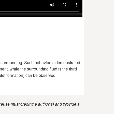
the surrounding. Such behavior is demonstrated
ent, while the surrounding fluid is the third
plet formation) can be observed.
reuse must credit the author(s) and provide a